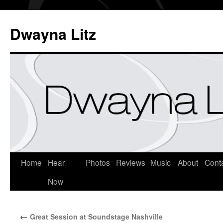
Dwayna Litz
Home
Hear
Photos
Reviews
Music
About
Cont
Now
←
Great Session at Soundstage Nashville