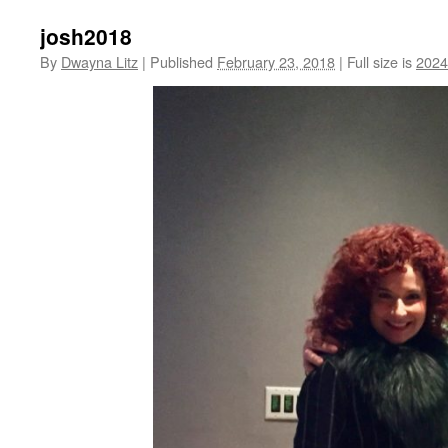
josh2018
By
Dwayna Litz
|
Published
February 23, 2018
|
Full size is
2024