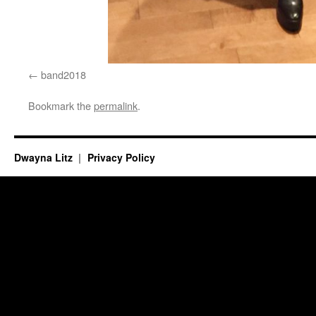
band2018
Bookmark the
permalink
.
Dwayna Litz
Privacy Policy