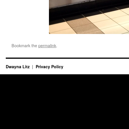
Bookmark the
permalink
.
Dwayna Litz
Privacy Policy