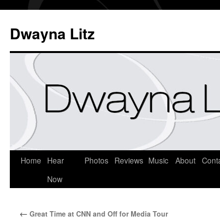
Dwayna Litz
Home
Hear
Photos
Reviews
Music
About
Cont
Now
←
Great Time at CNN and Off for Media Tour