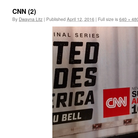
CNN (2)
By
Dwayna Litz
|
Published
April 12, 2016
|
Full size is
640 × 48