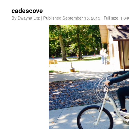
cadescove
By
Dwayna Litz
|
Published
September 15, 2015
|
Full size is
64