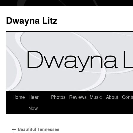
Dwayna Litz
Home
Hear
Photos
Reviews
Music
About
Cont
Now
←
Beautiful Tennessee