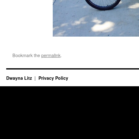
Bookmark the
permalink
.
Dwayna Litz
Privacy Policy