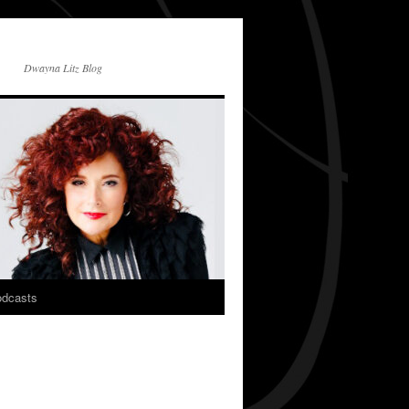
Dwayna Litz Blog
dcasts