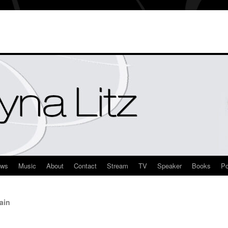
ews
Music
About
Contact
Stream
TV
Speaker
Books
Po
ain