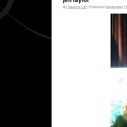
By
Dwayna Litz
|
Published
September 11