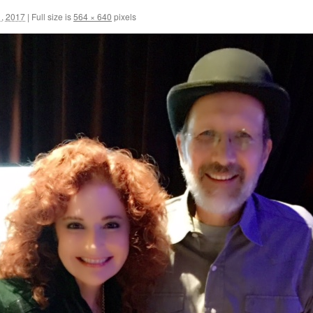
, 2017
|
Full size is
564 × 640
pixels