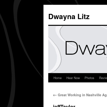
Dwayna Litz
Home
Hear Now
Photos
Revi
←
Great Working in Nashville Ag
jeffTaylor