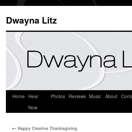
Dwayna Litz
Home
Hear
Photos
Reviews
Music
About
Cont
Now
←
Happy Creative Thanksgiving