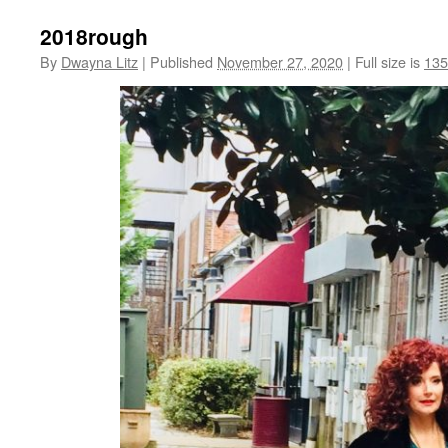
2018rough
By
Dwayna Litz
|
Published
November 27, 2020
|
Full size is
135