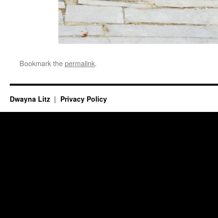
Bookmark the
permalink
.
Dwayna Litz
Privacy Policy