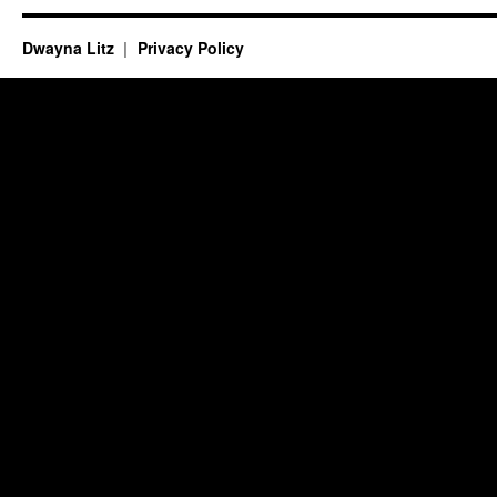
Dwayna Litz
Privacy Policy