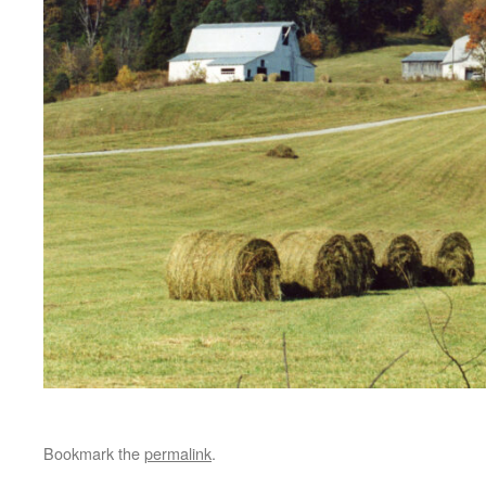
Bookmark the
permalink
.