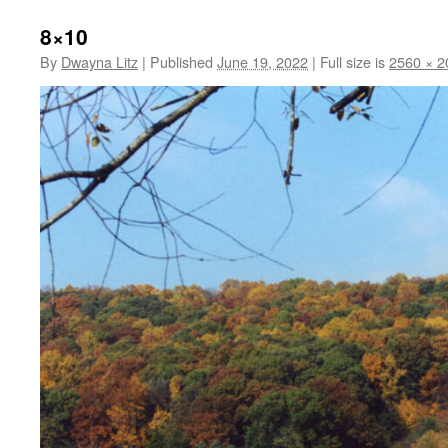
8×10
By
Dwayna Litz
|
Published
June 19, 2022
|
Full size is
2560 × 2