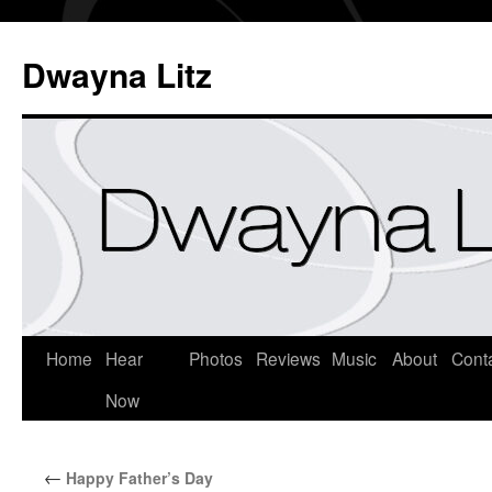
Dwayna Litz
Home
Hear
Photos
Reviews
Music
About
Cont
Now
←
Happy Father’s Day