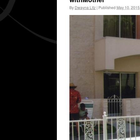
By
Dwayna Litz
|
Published
May 10, 2015