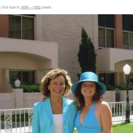
|
Full size is
1656 × 1062
pixels