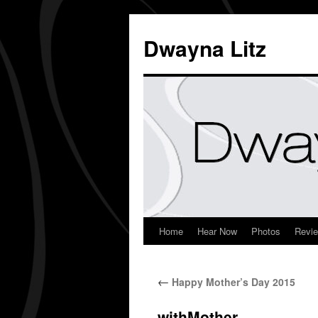
Dwayna Litz
Home
Hear Now
Photos
Revi
←
Happy Mother’s Day 2015
withMother