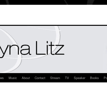
ews
Music
About
Contact
Stream
TV
Speaker
Books
Po