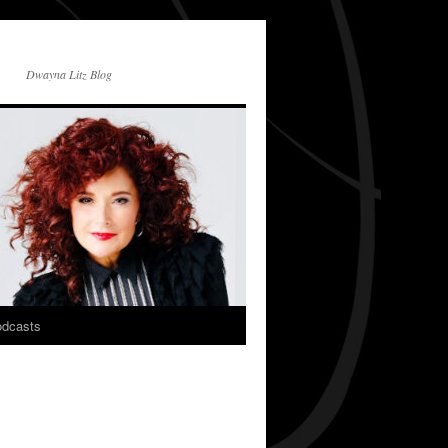
Dwayna Litz Blog
dcasts