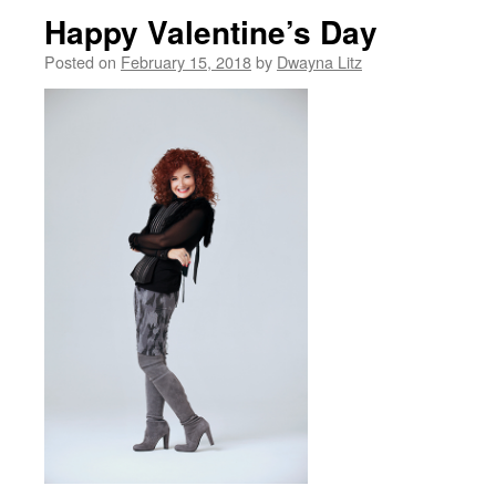
Happy Valentine’s Day
Posted on
February 15, 2018
by
Dwayna Litz