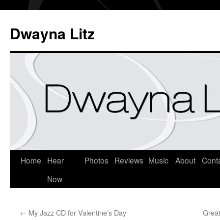
Dwayna Litz
Home
Hear
Photos
Reviews
Music
About
Cont
Now
←
My Jazz CD for Valentine’s Day
Great