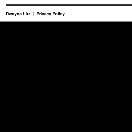
Dwayna Litz
Privacy Policy