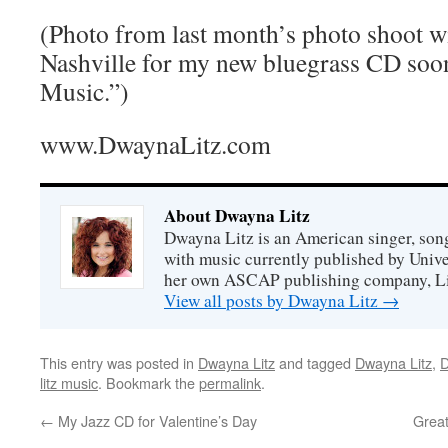
(Photo from last month’s photo shoot w
Nashville for my new bluegrass CD soo
Music.”)
www.DwaynaLitz.com
About Dwayna Litz
Dwayna Litz is an American singer, song
with music currently published by Unive
her own ASCAP publishing company, Lit
View all posts by Dwayna Litz
→
This entry was posted in
Dwayna Litz
and tagged
Dwayna Litz
,
D
litz music
. Bookmark the
permalink
.
←
My Jazz CD for Valentine’s Day
Great