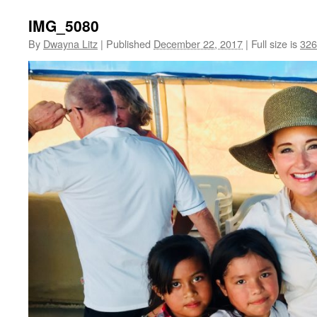
IMG_5080
By
Dwayna Litz
|
Published
December 22, 2017
|
Full size is
326