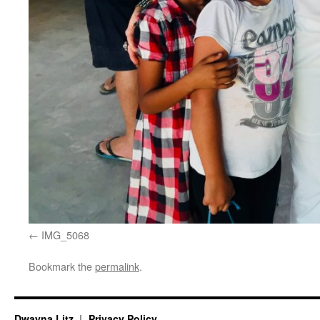
IMG_5068
Bookmark the
permalink
.
Dwayna Litz
Privacy Policy