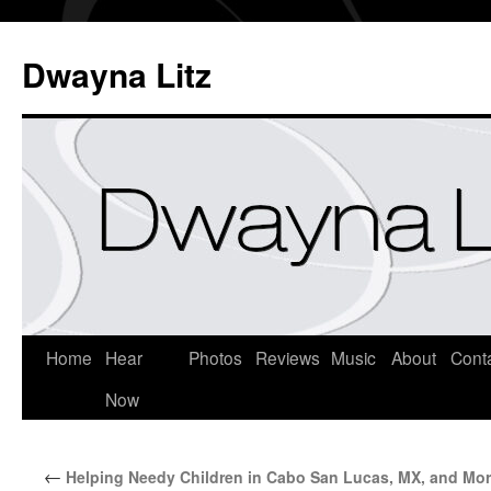
Dwayna Litz
Home
Hear
Photos
Reviews
Music
About
Cont
Now
←
Helping Needy Children in Cabo San Lucas, MX, and Mo