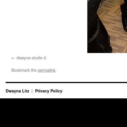
dwayna-studio-2
Bookmark the
permalink
.
Dwayna Litz
Privacy Policy