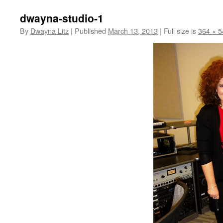
dwayna-studio-1
By
Dwayna Litz
|
Published
March 13, 2013
|
Full size is
364 × 5