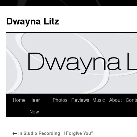
Dwayna Litz
Home
Hear
Photos
Reviews
Music
About
Cont
Now
←
In Studio Recording “I Forgive You”