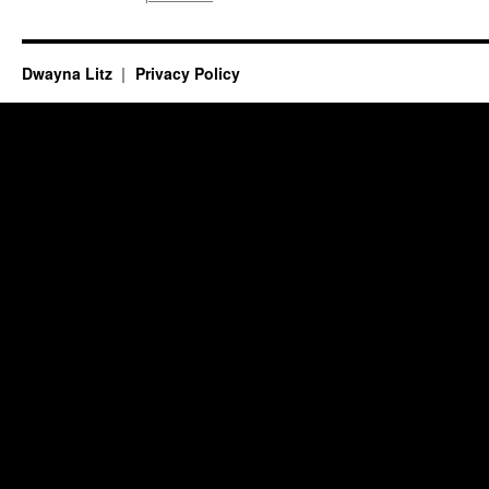
Dwayna Litz
Privacy Policy