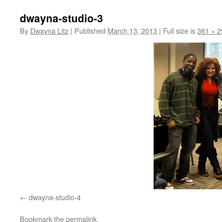
dwayna-studio-3
By
Dwayna Litz
|
Published
March 13, 2013
|
Full size is
361 × 2
dwayna-studio-4
Bookmark the
permalink
.