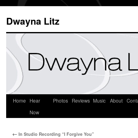
Dwayna Litz
Home
Hear
Photos
Reviews
Music
About
Cont
Now
←
In Studio Recording “I Forgive You”