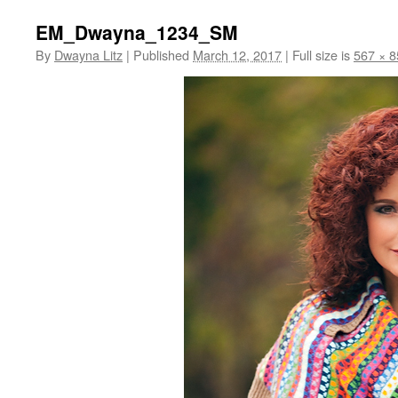
EM_Dwayna_1234_SM
By
Dwayna Litz
|
Published
March 12, 2017
|
Full size is
567 × 8