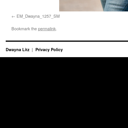
EM_Dwayna_1257_SM
Bookmark the
permalink
.
Dwayna Litz
Privacy Policy