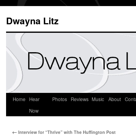
Dwayna Litz
Home
Hear
Photos
Reviews
Music
About
Cont
Now
←
Interview for “Thrive” with The Huffington Post