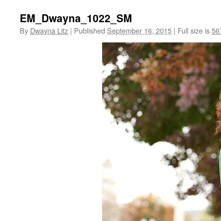
EM_Dwayna_1022_SM
By
Dwayna Litz
|
Published
September 16, 2015
|
Full size is
56