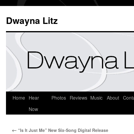
Dwayna Litz
Home
Hear
Photos
Reviews
Music
About
Cont
Now
←
“Is It Just Me” New Six-Song Digital Release