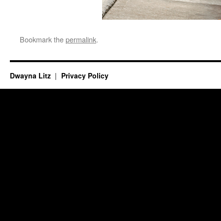
Bookmark the
permalink
.
Dwayna Litz
Privacy Policy