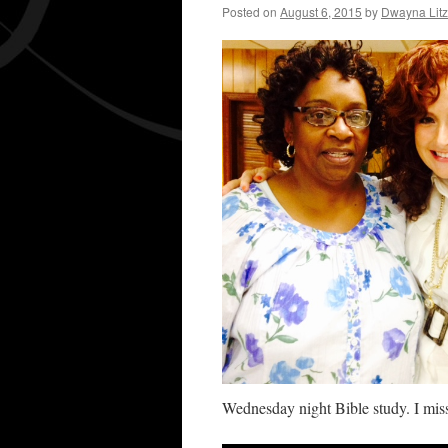
Posted on
August 6, 2015
by
Dwayna Litz
Wednesday night Bible study. I miss 