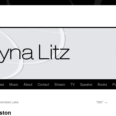
ews
Music
About
Contact
Stream
TV
Speaker
Books
Po
Cherokee Lake
“Still”
→
ston