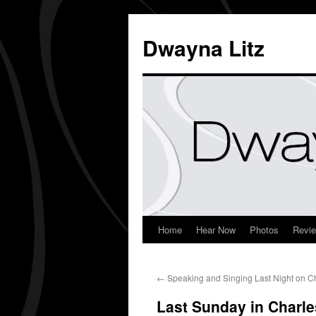
Dwayna Litz
Home
Hear Now
Photos
Revi
←
Speaking and Singing Last Night on 
Last Sunday in Charle