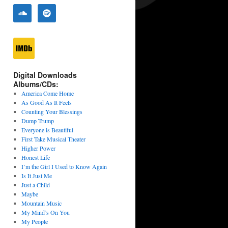
Digital Downloads
Albums/CDs:
America Come Home
As Good As It Feels
Counting Your Blessings
Dump Trump
Everyone is Beautiful
First Take Musical Theater
Higher Power
Honest Life
I’m the Girl I Used to Know Again
Is It Just Me
Just a Child
Maybe
Mountain Music
My Mind’s On You
My People