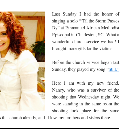
Last Sunday I had the honor of
singing a solo “‘Til the Storm Passes
By” at Emmanuel African Methodist
Episcopal in Charleston, SC. What a
wonderful church service we had! I
brought more gifts for the victims.
Before the church service began last
Sunday, they played my song “
Still.”
Here I am with my new friend,
Nancy, who was a survivor of the
shooting that Wednesday night. We
were standing in the same room the
shooting took place for the same
this church already, and I love my brothers and sisters there.