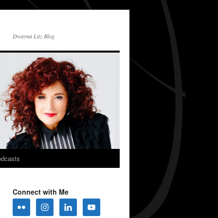
Dwayna Litz Blog
dcasts
Connect with Me