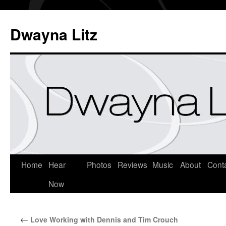
Dwayna Litz
Home
Hear
Photos
Reviews
Music
About
Cont
Now
←
Love Working with Dennis and Tim Crouch