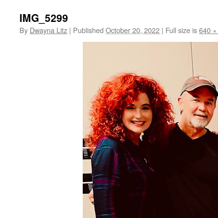
IMG_5299
By
Dwayna Litz
|
Published
October 20, 2022
|
Full size is
640 ×