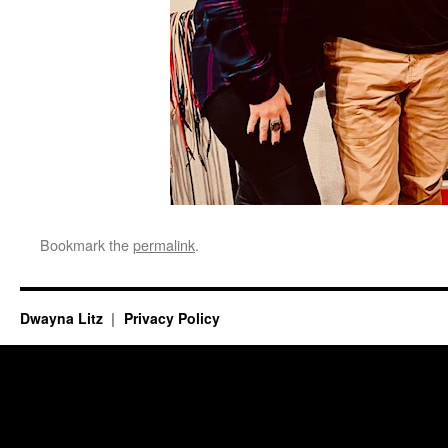
Bookmark the
permalink
.
Dwayna Litz
Privacy Policy