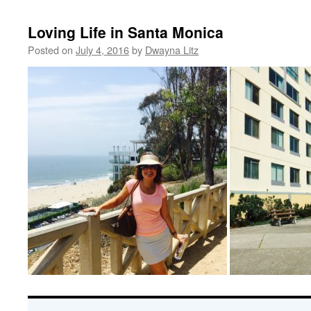
Loving Life in Santa Monica
Posted on
July 4, 2016
by
Dwayna Litz