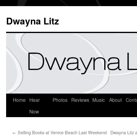
Dwayna Litz
Home
Hear
Photos
Reviews
Music
About
Cont
Now
←
Selling Books at Venice Beach Last Weekend
Dwayna Litz 