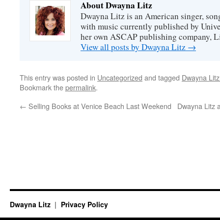
About Dwayna Litz
Dwayna Litz is an American singer, song
with music currently published by Unive
her own ASCAP publishing company, Lit
View all posts by Dwayna Litz
→
This entry was posted in
Uncategorized
and tagged
Dwayna Litz
Bookmark the
permalink
.
←
Selling Books at Venice Beach Last Weekend
Dwayna Litz 
Dwayna Litz
Privacy Policy