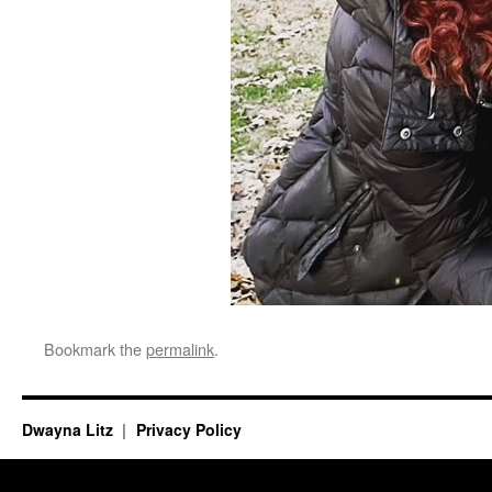
Bookmark the
permalink
.
Dwayna Litz
Privacy Policy