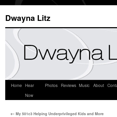
Dwayna Litz
Home
Hear
Photos
Reviews
Music
About
Cont
Now
←
My 501c3 Helping Underprivileged Kids and More