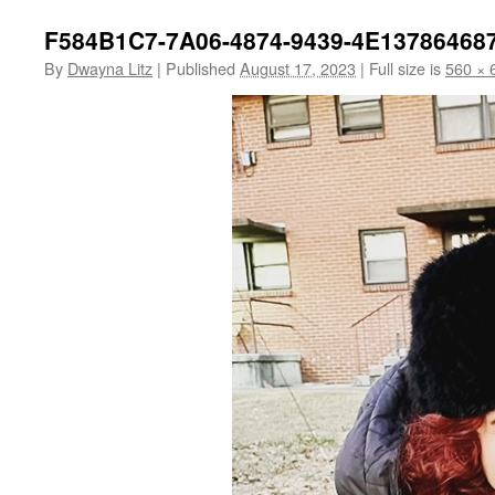
F584B1C7-7A06-4874-9439-4E13786468
By
Dwayna Litz
|
Published
August 17, 2023
|
Full size is
560 × 