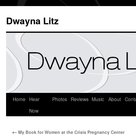
Dwayna Litz
Home
Hear
Photos
Reviews
Music
About
Cont
Now
←
My Book for Women at the Crisis Pregnancy Center