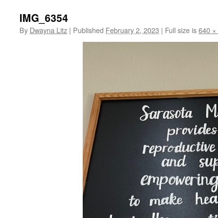
IMG_6354
By
Dwayna Litz
|
Published
February 2, 2023
|
Full size is
640 ×