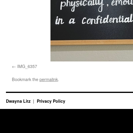
IMG_6357
Bookmark the
permalink
.
Dwayna Litz
Privacy Policy