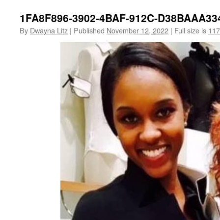
1FA8F896-3902-4BAF-912C-D38BAAA33
By
Dwayna Litz
|
Published
November 12, 2022
|
Full size is
117