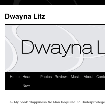
Dwayna Litz
Home
Hear
Photos
Reviews
Music
About
Cont
Now
←
My book ‘Happiness No Man Required’ to Underprivileg