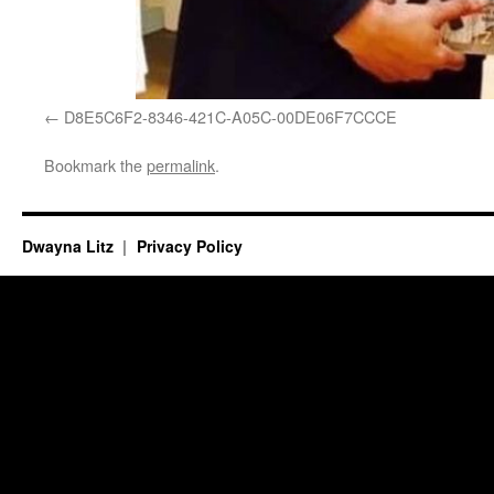
D8E5C6F2-8346-421C-A05C-00DE06F7CCCE
Bookmark the
permalink
.
Dwayna Litz
Privacy Policy