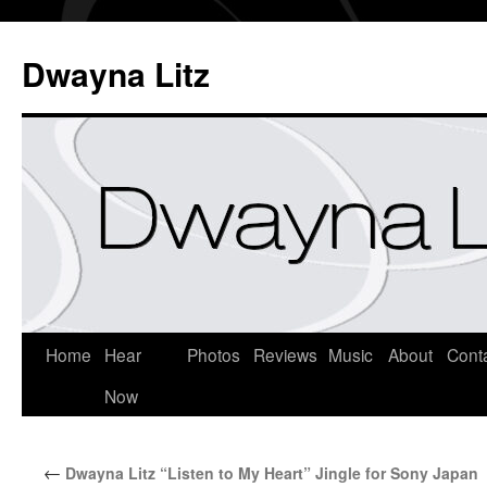
Dwayna Litz
Home
Hear
Photos
Reviews
Music
About
Cont
Now
←
Dwayna Litz “Listen to My Heart” Jingle for Sony Japan