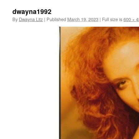
dwayna1992
By
Dwayna Litz
|
Published
March 19, 2023
|
Full size is
600 × 4