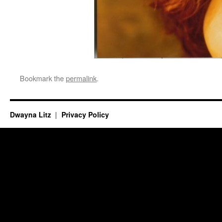
Bookmark the
permalink
.
Dwayna Litz
Privacy Policy