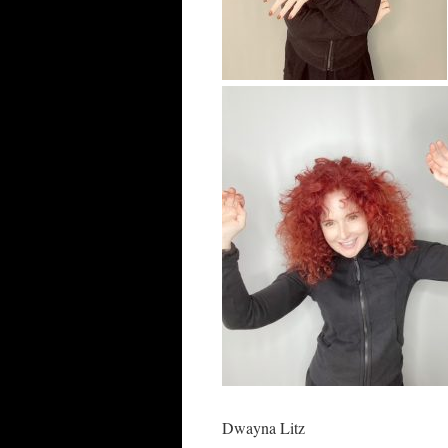
Dwayna Litz