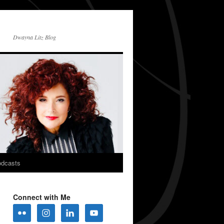
Dwayna Litz Blog
dcasts
Connect with Me