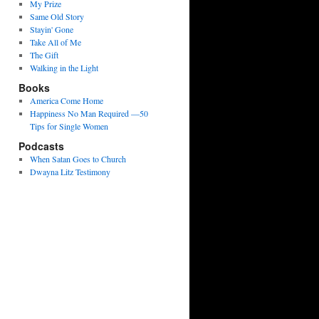
My Prize
Same Old Story
Stayin' Gone
Take All of Me
The Gift
Walking in the Light
Books
America Come Home
Happiness No Man Required —50
Tips for Single Women
Podcasts
When Satan Goes to Church
Dwayna Litz Testimony