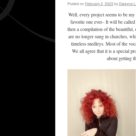
Posted on
February 2, 2023
by
Dwayna Li
Well, every project seems to be my 
favorite one ever– It will be call
then a compilation of the beautiful
are no longer sung in churches, wh
timeless medleys. Most of the vocal
We all agree that it is a special pr
about getting