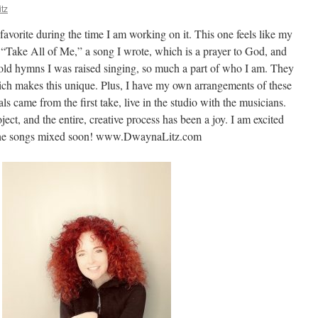
tz
favorite during the time I am working on it. This one feels like my
ed “Take All of Me,” a song I wrote, which is a prayer to God, and
, old hymns I was raised singing, so much a part of who I am. They
ich makes this unique. Plus, I have my own arrangements of these
s came from the first take, live in the studio with the musicians.
oject, and the entire, creative process has been a joy. I am excited
 the songs mixed soon! www.DwaynaLitz.com