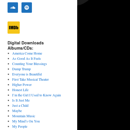
Digital Downloads
Albums/CDs:
America Come Home
As Good As It Feels
Counting Your Blessings
Dump Trump
Everyone is Beautiful
First Take Musical Theater
Higher Power
Honest Life
I’m the Girl I Used to Know Again
Is It Just Me
Just a Child
Maybe
Mountain Music
My Mind’s On You
My People