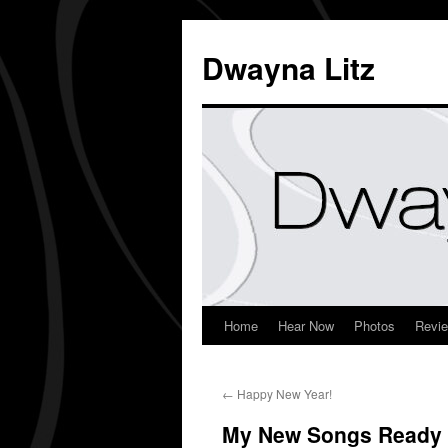
Dwayna Litz
Home
Hear Now
Photos
Revi
←
Happy New Year!
My New Songs Ready 