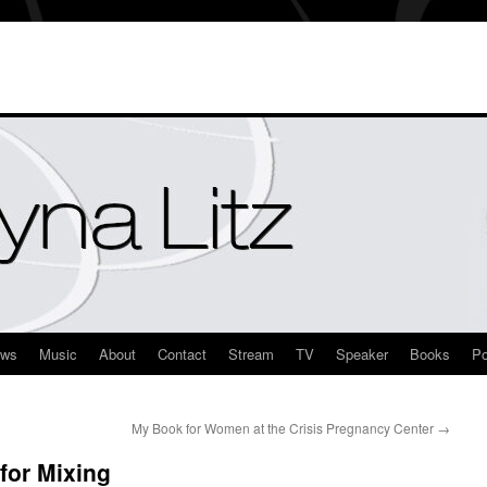
ews
Music
About
Contact
Stream
TV
Speaker
Books
Po
My Book for Women at the Crisis Pregnancy Center
→
for Mixing