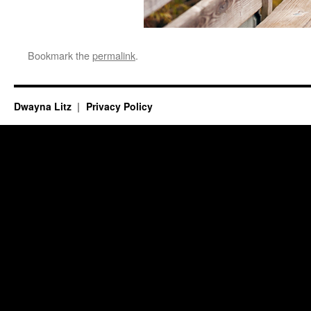
Bookmark the
permalink
.
Dwayna Litz
Privacy Policy