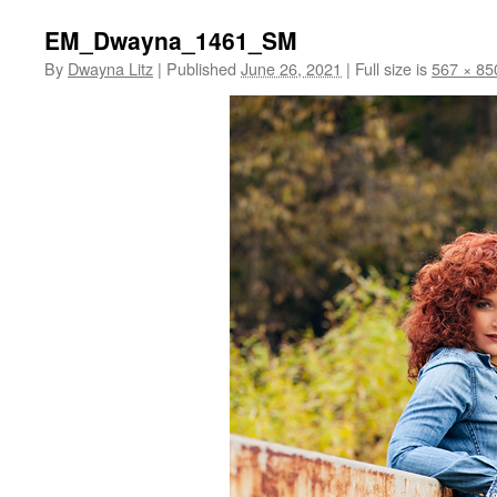
EM_Dwayna_1461_SM
By
Dwayna Litz
|
Published
June 26, 2021
|
Full size is
567 × 85