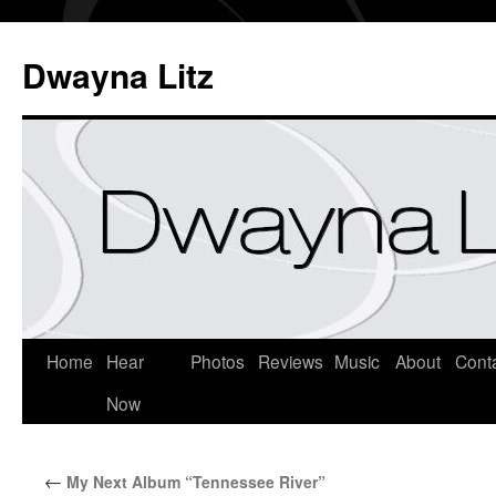
Dwayna Litz
Home
Hear
Photos
Reviews
Music
About
Cont
Now
←
My Next Album “Tennessee River”