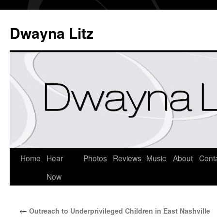
Dwayna Litz
Home
Hear
Photos
Reviews
Music
About
Cont
Now
←
Outreach to Underprivileged Children in East Nashville