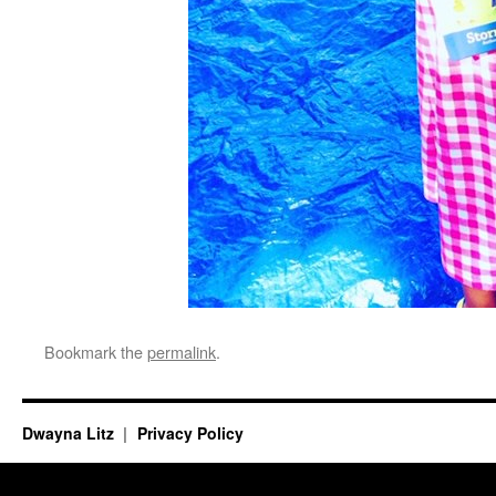
Bookmark the
permalink
.
Dwayna Litz
Privacy Policy