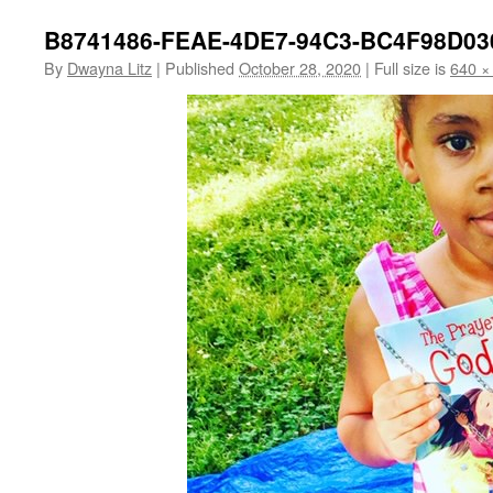
B8741486-FEAE-4DE7-94C3-BC4F98D03
By
Dwayna Litz
|
Published
October 28, 2020
|
Full size is
640 ×