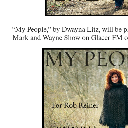
“My People,” by Dwayna Litz, will be pl
Mark and Wayne Show on Glacer FM ou