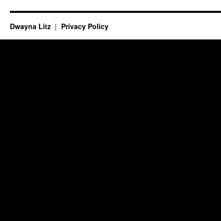
Dwayna Litz
Privacy Policy