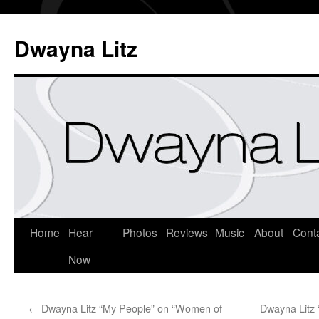
Dwayna Litz
Home
Hear
Photos
Reviews
Music
About
Cont
Now
←
Dwayna Litz “My People” on “Women of
Dwayna Litz 