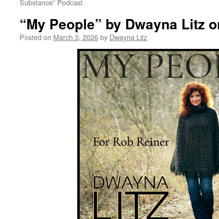
Substance” Podcast
“My People” by Dwayna Litz o
Posted on
March 3, 2026
by
Dwayna Litz