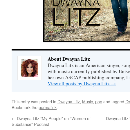
About Dwayna Litz
Dwayna Litz is an American singer, song
with music currently published by Unive
her own ASCAP publishing company, Lit
View all posts by Dwayna Litz
→
This entry was posted in
Dwayna Litz
,
Music
,
pop
and tagged
Dw
Bookmark the
permalink
.
←
Dwayna Litz “My People” on “Women of
Dwayna Litz 
Substance” Podcast