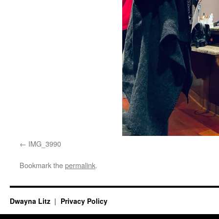
IMG_3990
Bookmark the
permalink
.
Dwayna Litz
Privacy Policy