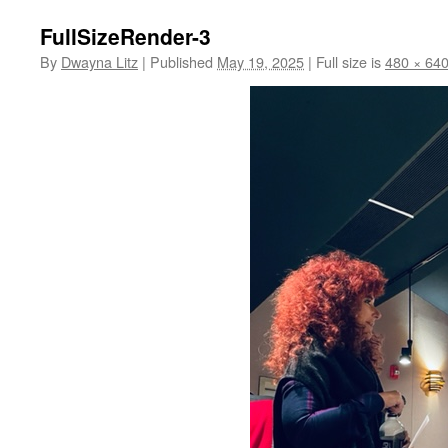
FullSizeRender-3
By
Dwayna Litz
|
Published
May 19, 2025
|
Full size is
480 × 64