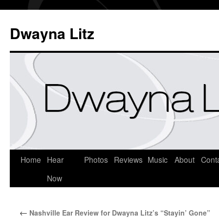
Dwayna Litz
Home
Hear
Photos
Reviews
Music
About
Cont
Now
←
Nashville Ear Review for Dwayna Litz’s “Stayin’ Gone”