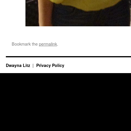
Bookmark the
permalink
.
Dwayna Litz
Privacy Policy