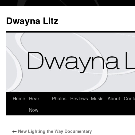
Dwayna Litz
Home
Hear
Photos
Reviews
Music
About
Cont
Now
←
New Lighting the Way Documentary