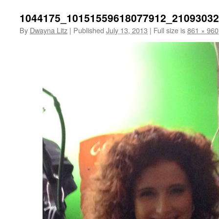
1044175_10151559618077912_21093032
By
Dwayna Litz
|
Published
July 13, 2013
|
Full size is
861 × 960