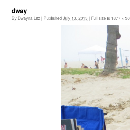
dway
By
Dwayna Litz
|
Published
July 13, 2013
|
Full size is
1877 × 3