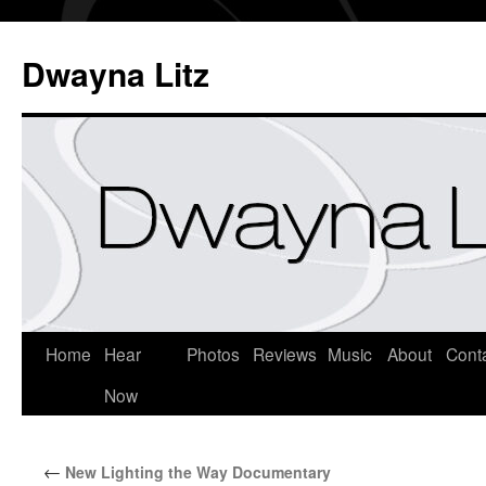
Dwayna Litz
Home
Hear
Photos
Reviews
Music
About
Cont
Now
←
New Lighting the Way Documentary