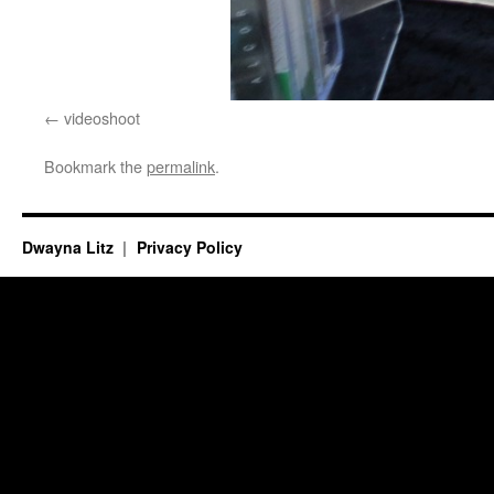
videoshoot
Bookmark the
permalink
.
Dwayna Litz
Privacy Policy