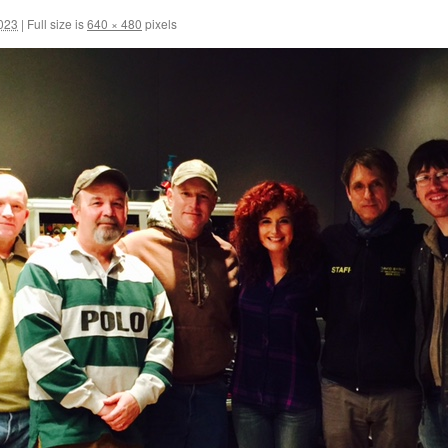
2023
|
Full size is
640 × 480
pixels