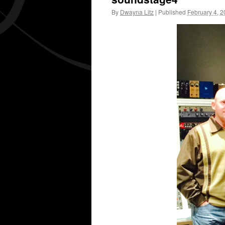
By
Dwayna Litz
|
Published
February 4, 