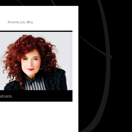
Dwayna Litz Blog
dcasts