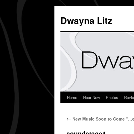
Dwayna Litz
Home
Hear Now
Photos
Revi
←
New Music Soon to Come “…em
soundstage4