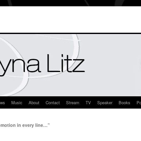
ews
Music
About
Contact
Stream
TV
Speaker
Books
Po
otion in every line…”