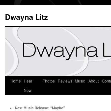
Dwayna Litz
Home
Hear
Photos
Reviews
Music
About
Cont
Now
←
Next Music Release: “Maybe”