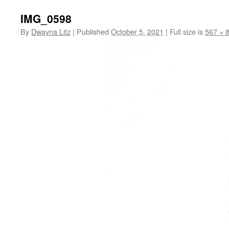
IMG_0598
By
Dwayna Litz
|
Published
October 5, 2021
|
Full size is
567 × 