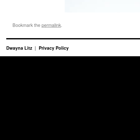
Bookmark the
permalink
.
Dwayna Litz
Privacy Policy