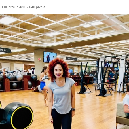
|
Full size is
480 × 640
pixels