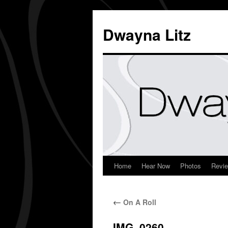
Dwayna Litz
Home
Hear Now
Photos
Revi
←
On A Roll
IMG_0260