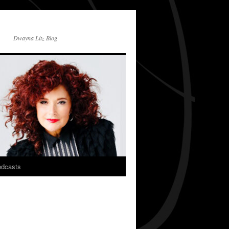
Dwayna Litz Blog
dcasts