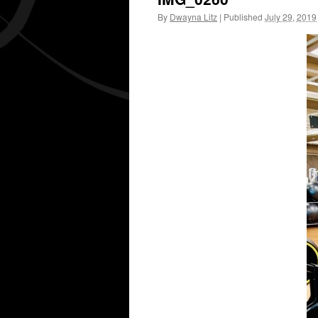
By
Dwayna Litz
|
Published
July 29, 2019