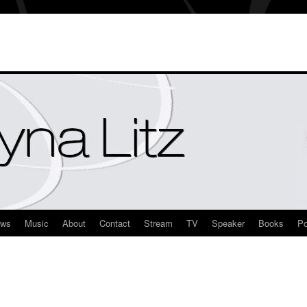
ews
Music
About
Contact
Stream
TV
Speaker
Books
Po