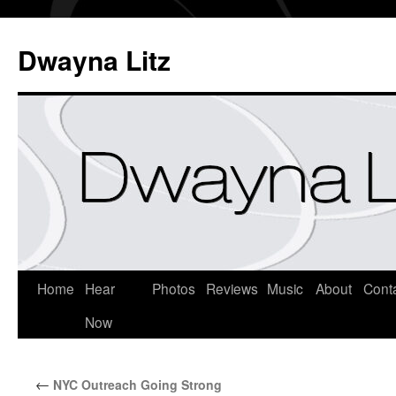
Dwayna Litz
Home
Hear
Photos
Reviews
Music
About
Cont
Now
←
NYC Outreach Going Strong