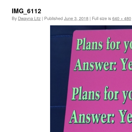
IMG_6112
By
Dwayna Litz
|
Published
June 3, 2018
|
Full size is
640 × 480