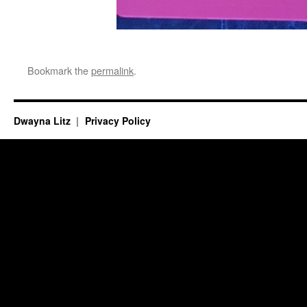
Bookmark the
permalink
.
Dwayna Litz
Privacy Policy