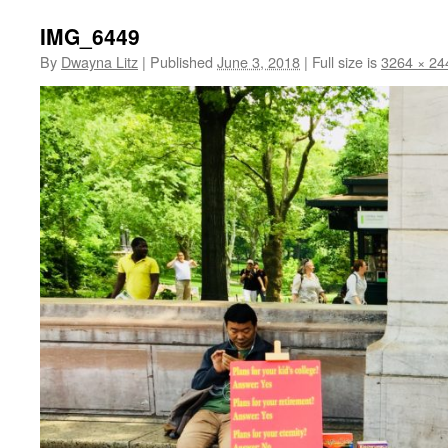
IMG_6449
By
Dwayna Litz
|
Published
June 3, 2018
|
Full size is
3264 × 24