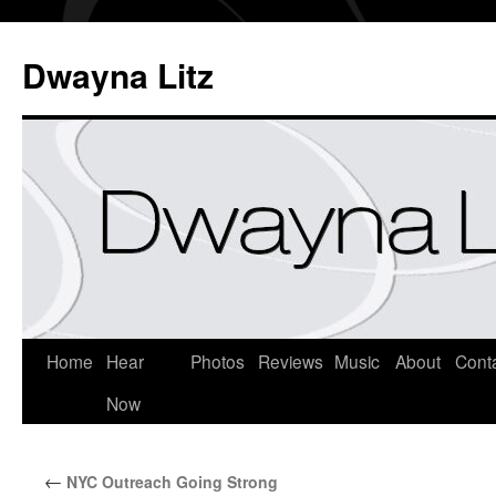
Dwayna Litz
Home
Hear
Photos
Reviews
Music
About
Cont
Now
←
NYC Outreach Going Strong