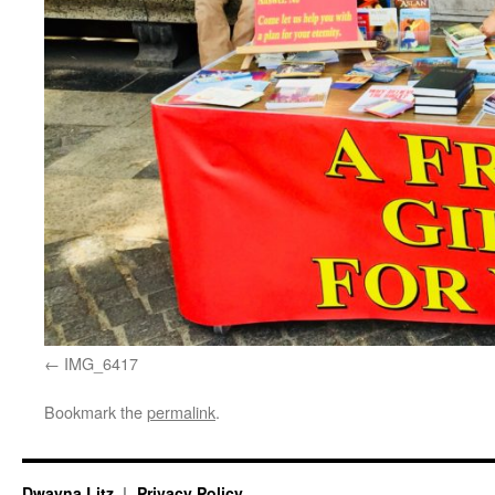
IMG_6417
Bookmark the
permalink
.
Dwayna Litz
Privacy Policy