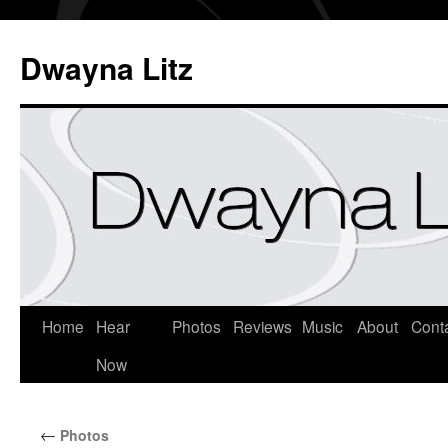
Dwayna Litz
Home
Hear
Photos
Reviews
Music
About
Cont
Now
←
Photos