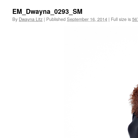
EM_Dwayna_0293_SM
By
Dwayna Litz
|
Published
September 16, 2014
|
Full size is
56