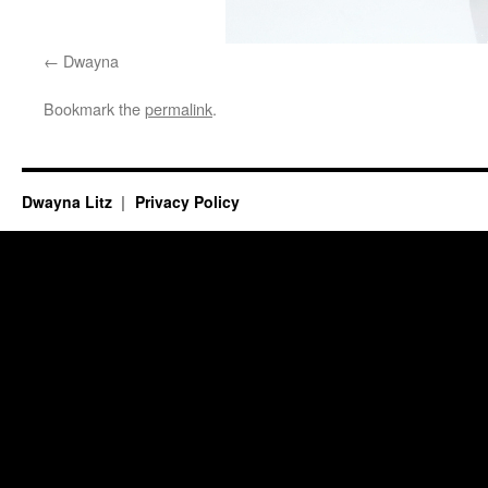
Dwayna
Bookmark the
permalink
.
Dwayna Litz
Privacy Policy