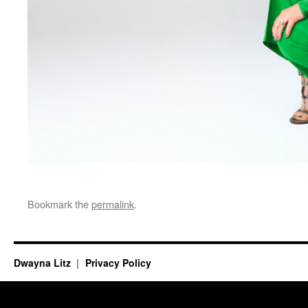
Bookmark the
permalink
.
Dwayna Litz
Privacy Policy