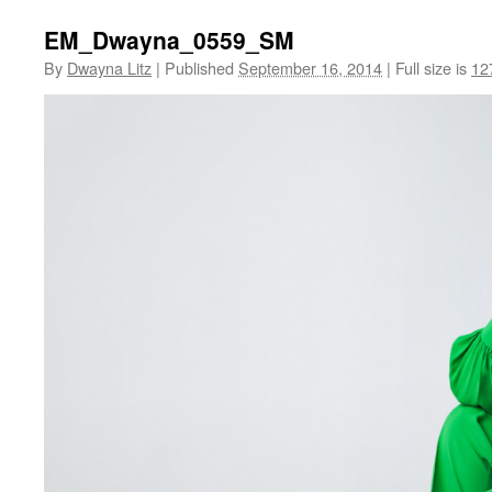
EM_Dwayna_0559_SM
By
Dwayna Litz
|
Published
September 16, 2014
|
Full size is
12