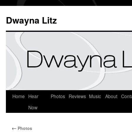
Dwayna Litz
Home
Hear
Photos
Reviews
Music
About
Cont
Now
←
Photos