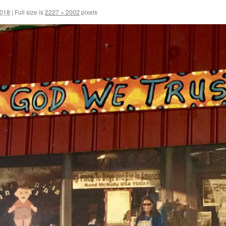
2018
|
Full size is
2227 × 2002
pixels