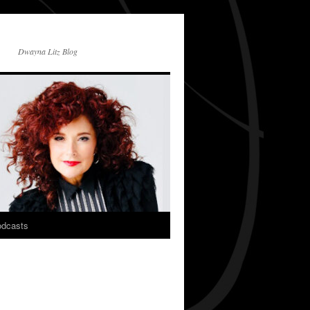
Dwayna Litz Blog
dcasts