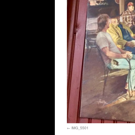
IMG_5501