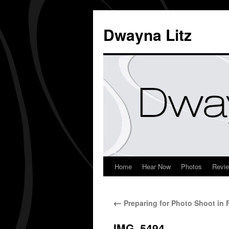
Dwayna Litz
Home
Hear Now
Photos
Revi
←
Preparing for Photo Shoot in F
IMG_5494