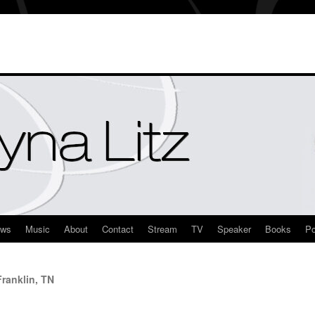
ews
Music
About
Contact
Stream
TV
Speaker
Books
Po
ranklin, TN