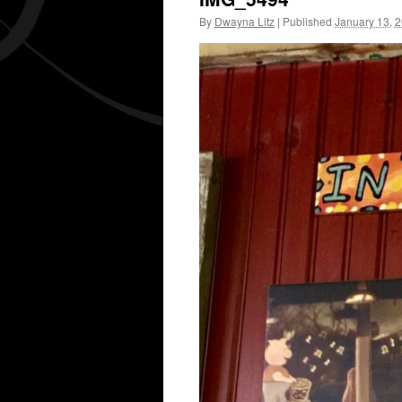
By
Dwayna Litz
|
Published
January 13, 