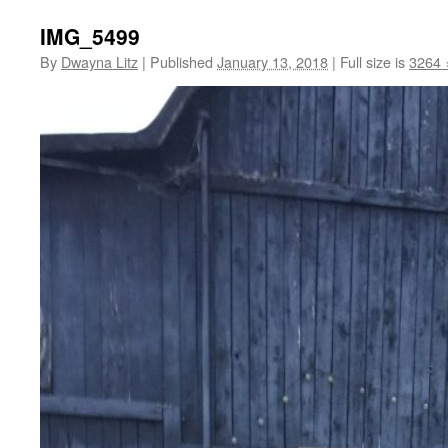
IMG_5499
By
Dwayna Litz
|
Published
January 13, 2018
|
Full size is
3264 