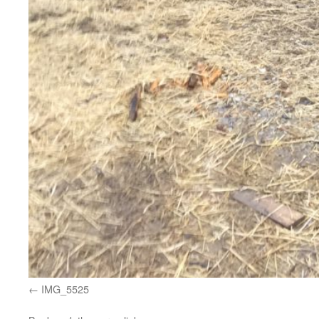
IMG_5525