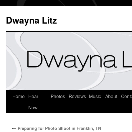
Dwayna Litz
Home
Hear
Photos
Reviews
Music
About
Cont
Now
←
Preparing for Photo Shoot in Franklin, TN