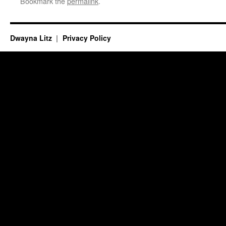
Bookmark the
permalink
.
Dwayna Litz
Privacy Policy