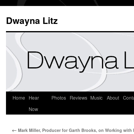
Dwayna Litz
Home
Hear
Photos
Reviews
Music
About
Cont
Now
←
Mark Miller, Producer for Garth Brooks, on Working with