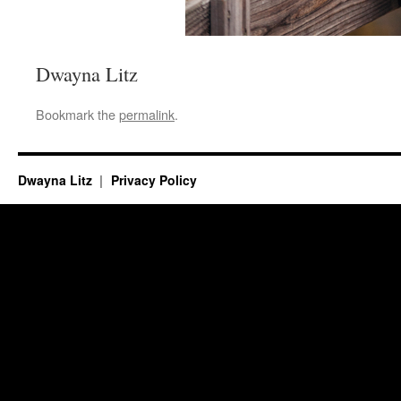
Dwayna Litz
Bookmark the
permalink
.
Dwayna Litz
Privacy Policy