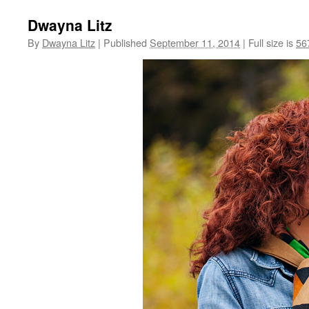
Dwayna Litz
By
Dwayna Litz
|
Published
September 11, 2014
|
Full size is
56