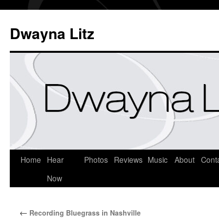
Dwayna Litz
Home
Hear
Photos
Reviews
Music
About
Cont
Now
←
Recording Bluegrass in Nashville