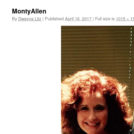
MontyAllen
By
Dwayna Litz
|
Published
April 16, 2017
|
Full size is
1015 × 1