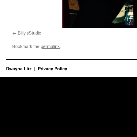
Billy'sStudio
Bookmark the
permalink
.
Dwayna Litz
Privacy Policy