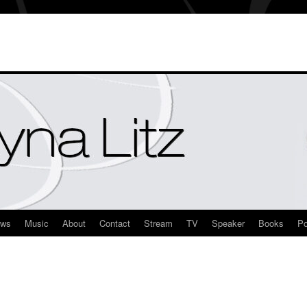
ews
Music
About
Contact
Stream
TV
Speaker
Books
Po