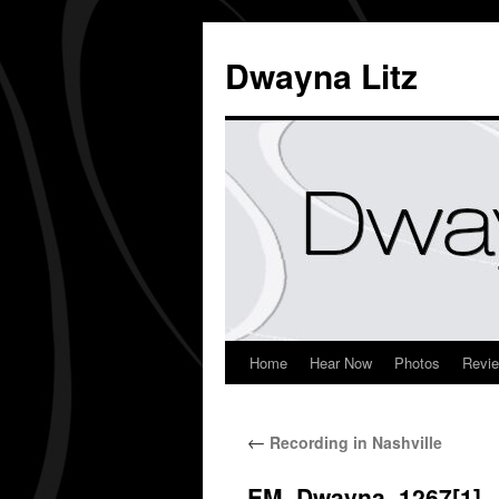
Dwayna Litz
Home
Hear Now
Photos
Revi
←
Recording in Nashville
EM_Dwayna_1267[1]