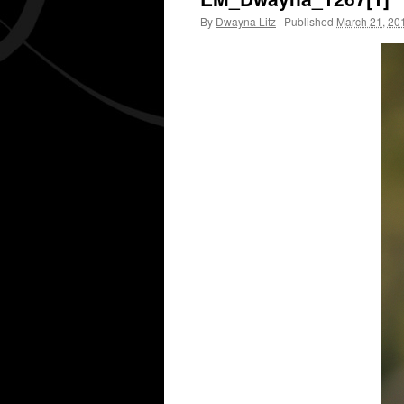
By
Dwayna Litz
|
Published
March 21, 20