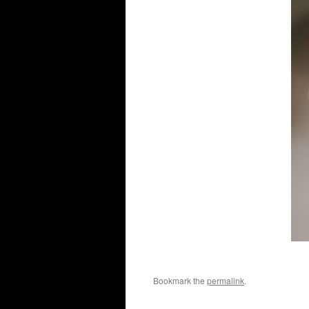
Bookmark the
permalink
.