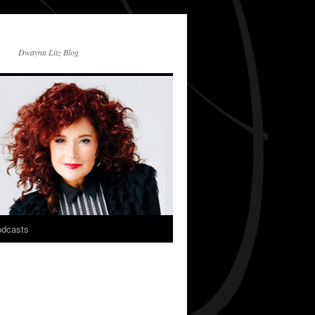
Dwayna Litz Blog
dcasts