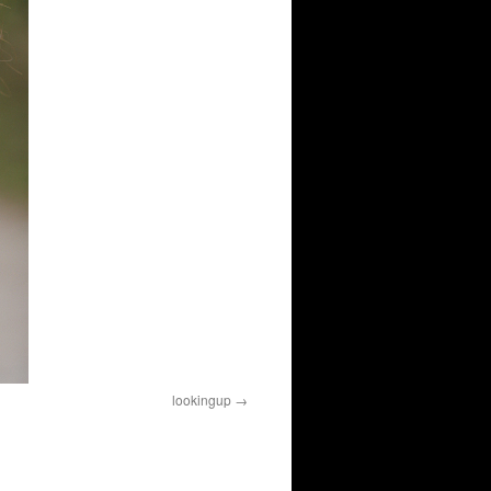
lookingup