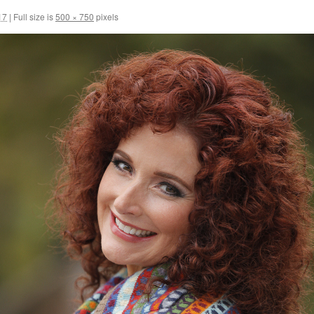
17
|
Full size is
500 × 750
pixels