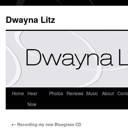
Dwayna Litz
Home
Hear
Photos
Reviews
Music
About
Cont
Now
←
Recording my new Bluegrass CD