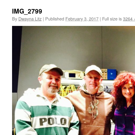
IMG_2799
By
Dwayna Litz
|
Published
February 3, 2017
|
Full size is
3264 