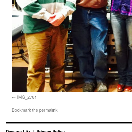
IMG_2781
Bookmark the
permalink
.
Dwayna Litz
Privacy Policy