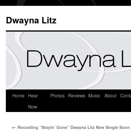
Dwayna Litz
Home
Hear
Photos
Reviews
Music
About
Cont
Now
←
Recording “Stayin’ Gone” Dwayna Litz New Single Soon