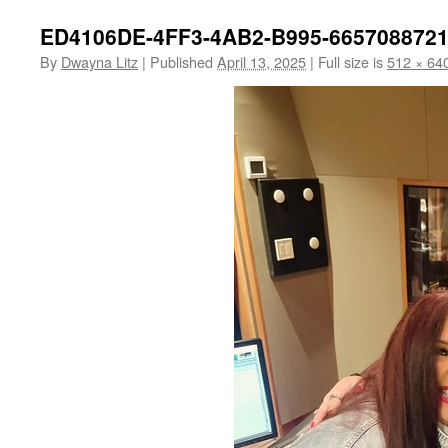
ED4106DE-4FF3-4AB2-B995-665708872
By
Dwayna Litz
|
Published
April 13, 2025
|
Full size is
512 × 64