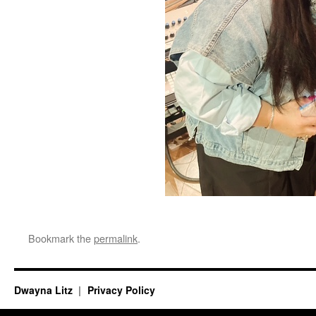
Bookmark the
permalink
.
Dwayna Litz
Privacy Policy