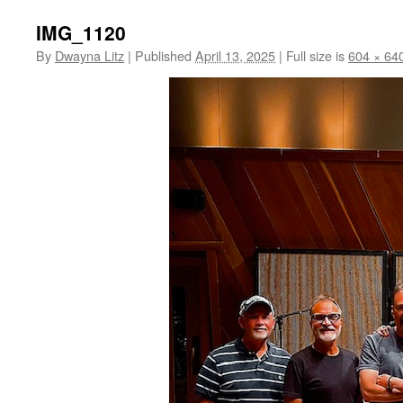
IMG_1120
By
Dwayna Litz
|
Published
April 13, 2025
|
Full size is
604 × 64