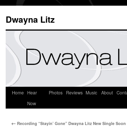
Dwayna Litz
Home
Hear
Photos
Reviews
Music
About
Cont
Now
←
Recording “Stayin’ Gone” Dwayna Litz New Single Soon