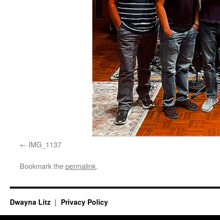
IMG_1137
Bookmark the
permalink
.
Dwayna Litz
Privacy Policy