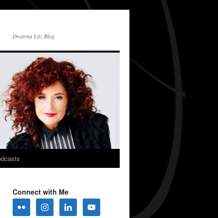
Dwayna Litz Blog
dcasts
Connect with Me