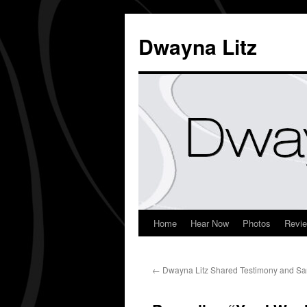
Dwayna Litz
Home
Hear Now
Photos
Revi
←
Dwayna Litz Shared Testimony and S