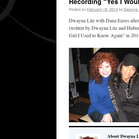
Recording “Yes I Woul
Posted on
February 18, 2014
by
Dwayna L
Dwayna Litz with Dana Eaves after
(written by Dwayna Litz and Hubert
Girl I Used to Know Again” in 201
About Dwayna L