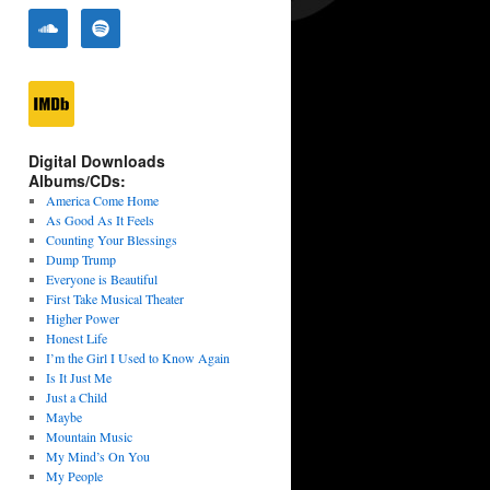
Digital Downloads
Albums/CDs:
America Come Home
As Good As It Feels
Counting Your Blessings
Dump Trump
Everyone is Beautiful
First Take Musical Theater
Higher Power
Honest Life
I’m the Girl I Used to Know Again
Is It Just Me
Just a Child
Maybe
Mountain Music
My Mind’s On You
My People