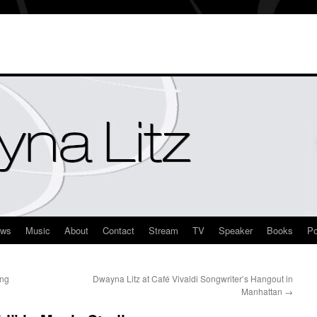
ews
Music
About
Contact
Stream
TV
Speaker
Books
Po
ang
Dwayna Litz at Café Vivaldi Songwriter’s Hangout in
Manhattan
→