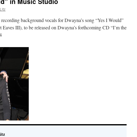
d” in Music Studio
itz
 recording background vocals for Dwayna’s song “Yes I Would”
 Eaves III), to be released on Dwayna’s forthcoming CD “I’m the
4
itz