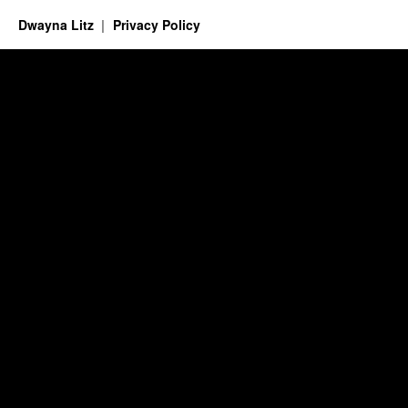
Dwayna Litz
Privacy Policy