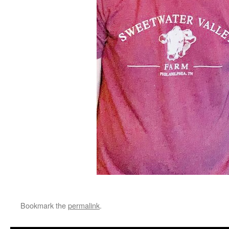
Bookmark the
permalink
.