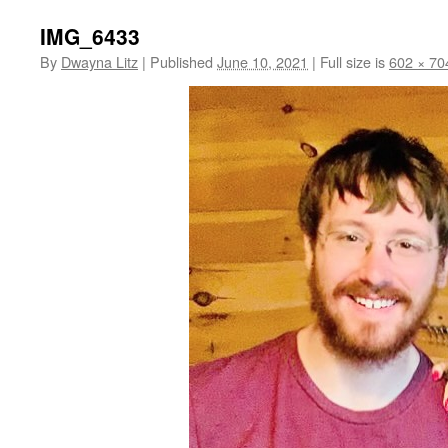
IMG_6433
By
Dwayna Litz
|
Published
June 10, 2021
|
Full size is
602 × 70