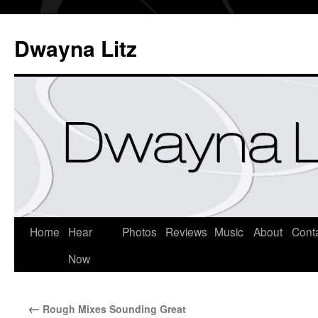
Dwayna Litz
Home
Hear
Photos
Reviews
Music
About
Cont
Now
←
Rough Mixes Sounding Great