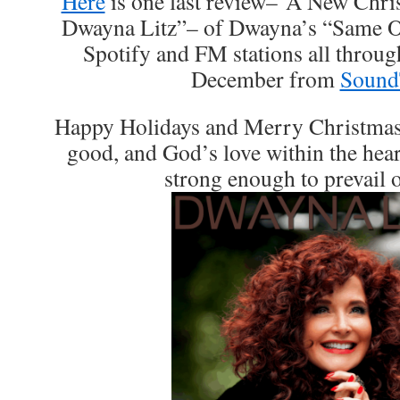
Here
is one last review–“A New Chr
Dwayna Litz”– of Dwayna’s “Same Ol
Spotify and FM stations all throu
December from
Sound
Happy Holidays and Merry Christmas, 
good, and God’s love within the heart
strong enough to prevail o