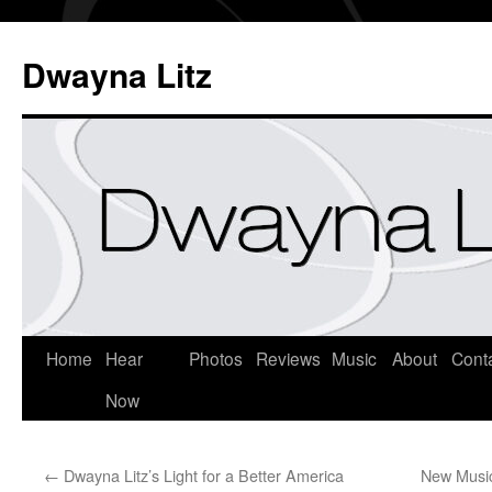
Dwayna Litz
Home
Hear
Photos
Reviews
Music
About
Cont
Now
←
Dwayna Litz’s Light for a Better America
New Musi