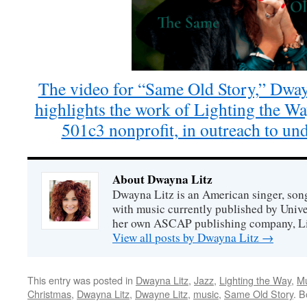
The video for “Same Old Story,” Dway
highlights the work of Lighting the W
501c3 nonprofit, in outreach to und
About Dwayna Litz
Dwayna Litz is an American singer, song
with music currently published by Unive
her own ASCAP publishing company, Lit
View all posts by Dwayna Litz
→
This entry was posted in
Dwayna Litz
,
Jazz
,
Lighting the Way
,
Mu
Christmas
,
Dwayna Litz
,
Dwayne Litz
,
music
,
Same Old Story
. 