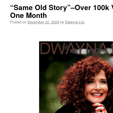
“Same Old Story”–Over 100k 
One Month
Posted on
December 22, 2025
by
Dwayna Litz