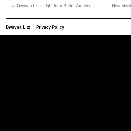
←
Dwayna Litz’s Light for a Better America
New Musi
Dwayna Litz
Privacy Policy