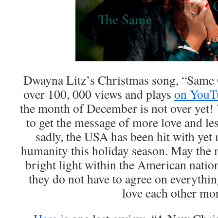
Dwayna Litz’s Christmas song, “Same O
over 100, 000 views and plays
on YouT
the month of December is not over yet!
to get the message of more love and les
sadly, the USA has been hit with yet
humanity this holiday season. May the 
bright light within the American nation
they do not have to agree on everythin
love each other mo