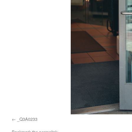
_Q3A0233
Bookmark the
permalink
.