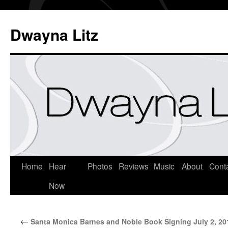
Dwayna Litz
Home
Hear
Photos
Reviews
Music
About
Cont
Now
←
Santa Monica Barnes and Noble Book Signing July 2, 20