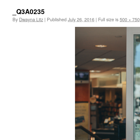
_Q3A0235
By
Dwayna Litz
|
Published
July 26, 2016
|
Full size is
500 × 750