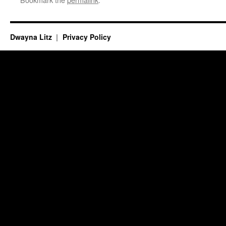
Dwayna Litz
Privacy Policy