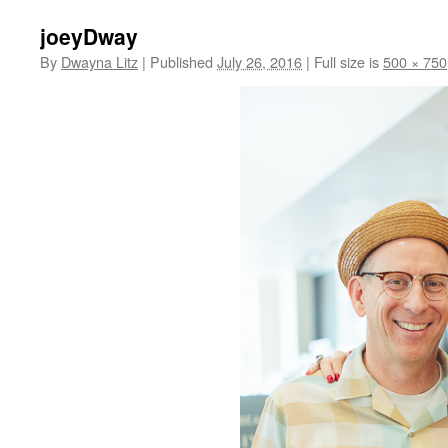
joeyDway
By
Dwayna Litz
|
Published
July 26, 2016
|
Full size is
500 × 750