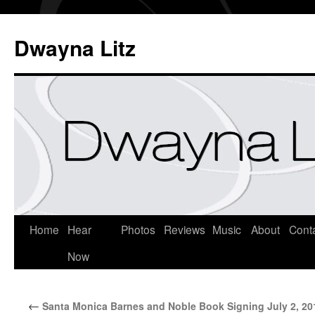
Dwayna Litz
Home
Hear
Photos
Reviews
Music
About
Cont
Now
←
Santa Monica Barnes and Noble Book Signing July 2, 20