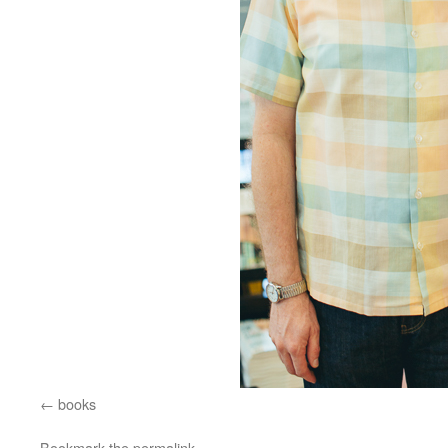
books
Bookmark the
permalink
.