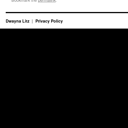
Dwayna Litz
Privacy Policy