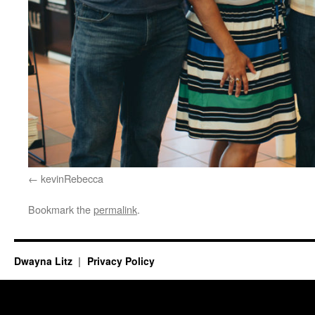
kevinRebecca
Bookmark the
permalink
.
Dwayna Litz
Privacy Policy