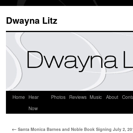
Dwayna Litz
Home
Hear
Photos
Reviews
Music
About
Cont
Now
←
Santa Monica Barnes and Noble Book Signing July 2, 20