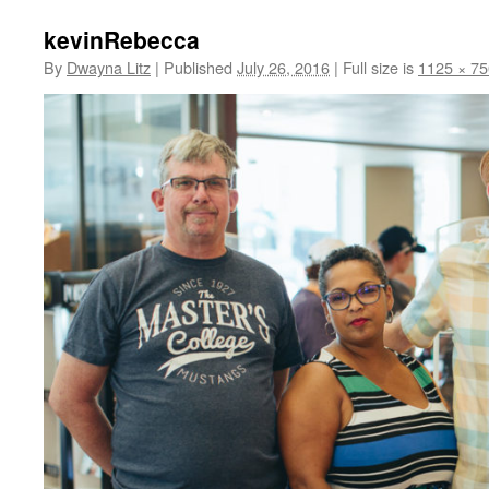
kevinRebecca
By
Dwayna Litz
|
Published
July 26, 2016
|
Full size is
1125 × 75