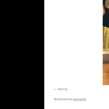
signing
Bookmark the
permalink
.