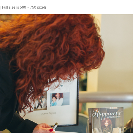
|
Full size is
500 × 750
pixels