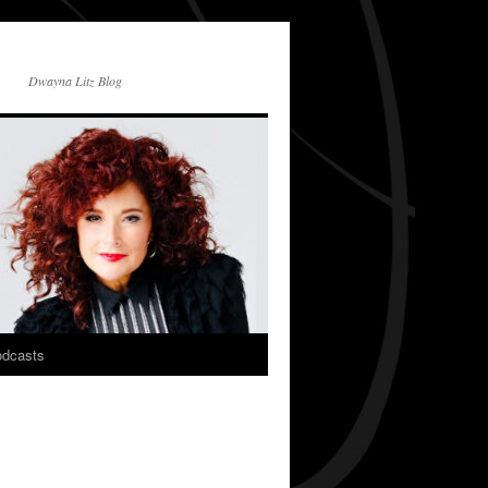
Dwayna Litz Blog
dcasts