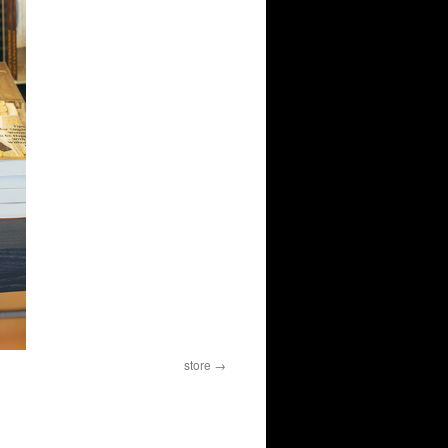
store