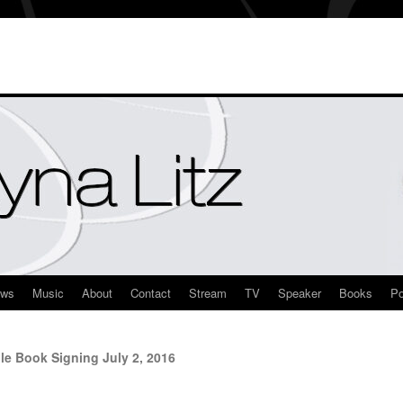
ews
Music
About
Contact
Stream
TV
Speaker
Books
Po
e Book Signing July 2, 2016