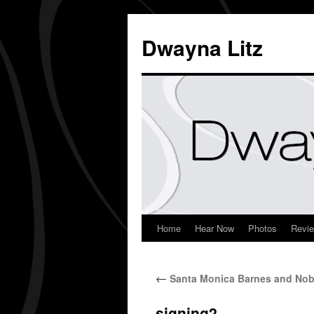
Dwayna Litz
Home
Hear Now
Photos
Revi
←
Santa Monica Barnes and Nobl
signing2