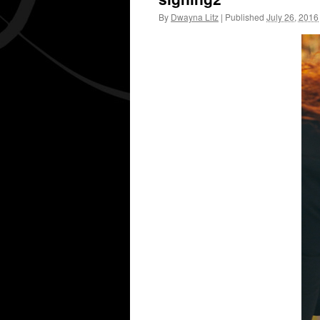
By
Dwayna Litz
|
Published
July 26, 2016