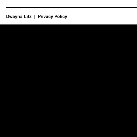
Dwayna Litz
Privacy Policy