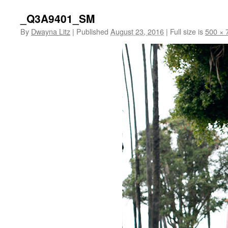
_Q3A9401_SM
By
Dwayna Litz
|
Published
August 23, 2016
|
Full size is
500 × 