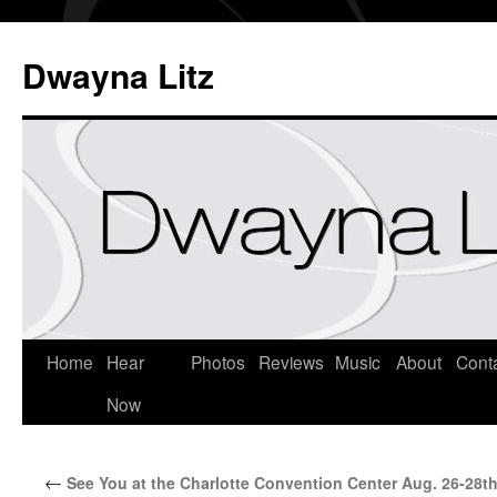
Dwayna Litz
Home
Hear
Photos
Reviews
Music
About
Cont
Now
←
See You at the Charlotte Convention Center Aug. 26-28t