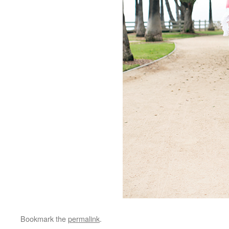
Bookmark the
permalink
.